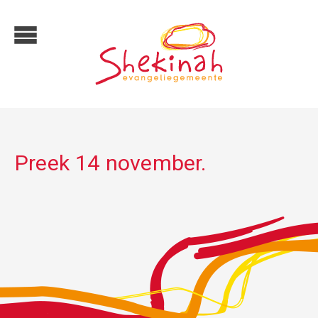
Preek 14 november.